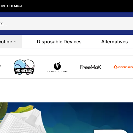
TIVE CHEMICAL.
cotine
Disposable Devices
Alternatives
go
Air Factory logo
Lost Vape logo
FreeMax logo
GeekVape