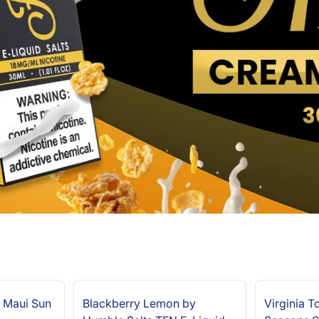
 Maui Sun
Blackberry Lemon by
Virginia 
NEW ARRIVAL