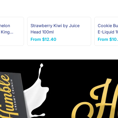
melon
Strawberry Kiwi by Juice
Cookie Bu
 King
Head 100ml
E-Liquid 
From
$12.40
From
$10