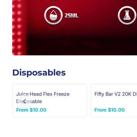
Disposables
Juice Head Flex Freeze
Fifty Bar V2 20K D
Disposable
Previous slide
From
$10.00
From
$10.00