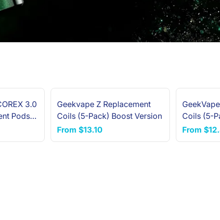
COREX 3.0
Geekvape Z Replacement
GeekVape
NEW ARRIVAL
ent Pods
Coils (5-Pack) Boost Version
Coils (5-P
From
$13.10
From
$12