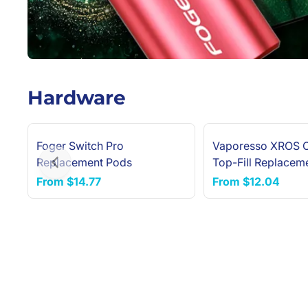
Hardware
Foger Switch Pro
Vaporesso XROS 
NEW ARRIVAL
Replacement Pods
Top-Fill Replacem
Previous slide
(4-Pack)
From
$14.77
From
$12.04