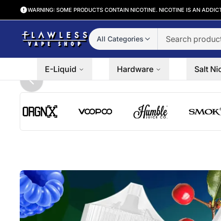
WARNING: SOME PRODUCTS CONTAIN NICOTINE. NICOTINE IS AN ADDIC
All Categories
E-Liquid
Hardware
Salt Ni
Previous slide
ORGNX logo
VooPoo logo
Humble Juice Co. logo
SMOK lo