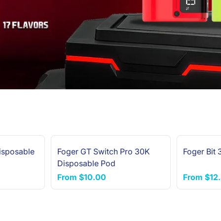
isposable
Foger GT Switch Pro 30K
Foger Bit
Disposable Pod
From
$10.00
From
$12