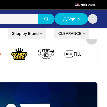
United States
Sign in
Shop by Brand
CLEARANCE
Next sli
 logo
Candy King logo
Cuttwood logo
NicFill logo