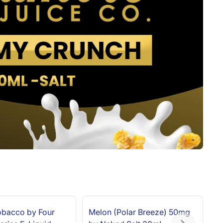
Tobacco by Four
Melon (Polar Breeze) 50mg
Re