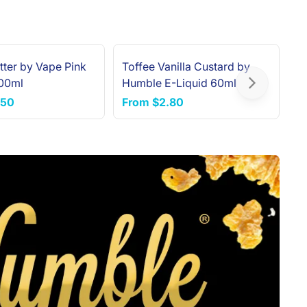
tter by Vape Pink
Toffee Vanilla Custard by
H
100ml
Humble E-Liquid 60ml
6
Next slide
.50
From
$2.80
F