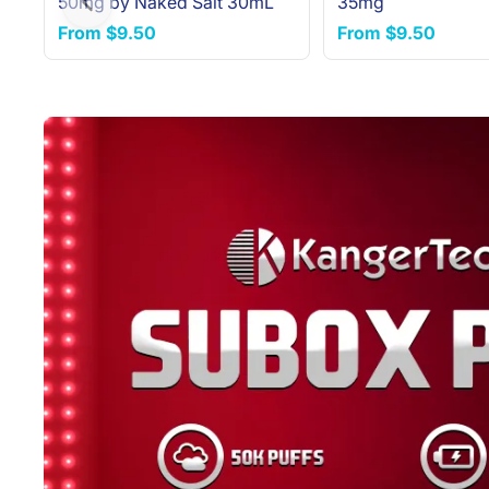
50mg by Naked Salt 30mL
35mg
Previous slide
From
$9.50
From
$9.50