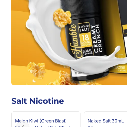
Salt Nicotine
Melon Kiwi (Green Blast)
Naked Salt 30mL -