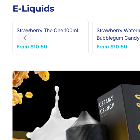
E-Liquids
Strawberry The One 100mL
Strawberry Water
Bubblegum Candy
Previous slide
100mL
From
$10.50
From
$10.50