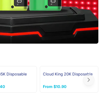
 35K Disposable
Cloud King 20K Disposable
F
Next slide
.40
From
$10.90
F