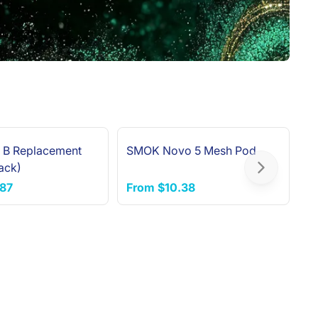
 B Replacement
SMOK Novo 5 Mesh Pod
V
NEW ARRIVAL
ack)
R
Next slide
.87
From
$10.38
F