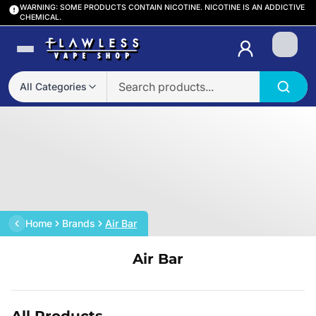
WARNING: SOME PRODUCTS CONTAIN NICOTINE. NICOTINE IS AN ADDICTIVE
CHEMICAL.
Login
All Categories
Home
Brands
Air Bar
Air Bar