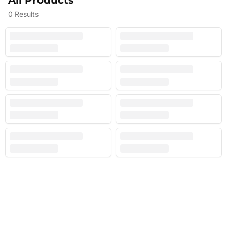
All Products
0
Results