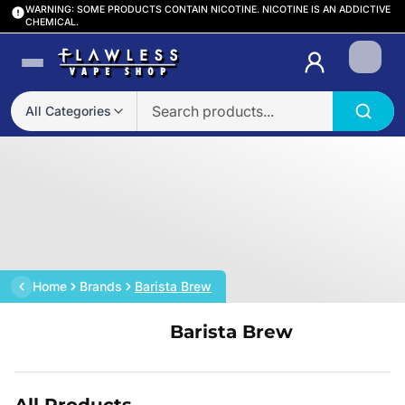
WARNING: SOME PRODUCTS CONTAIN NICOTINE. NICOTINE IS AN ADDICTIVE
CHEMICAL.
Login
All Categories
Home
Brands
Barista Brew
Barista Brew