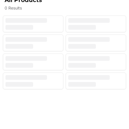
All Products
0
Results