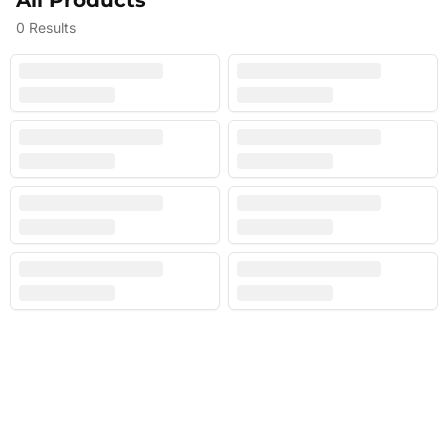
All Products
0
Results