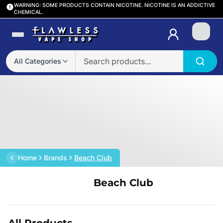
WARNING: SOME PRODUCTS CONTAIN NICOTINE. NICOTINE IS AN ADDICTIVE
CHEMICAL.
Login
All Categories
Home
Brands
Beach Club
Beach Club