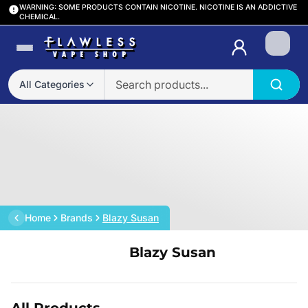
WARNING: SOME PRODUCTS CONTAIN NICOTINE. NICOTINE IS AN ADDICTIVE
CHEMICAL.
Login
All Categories
Home
Brands
Blazy Susan
Blazy Susan