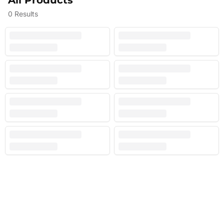
All Products
0
Results