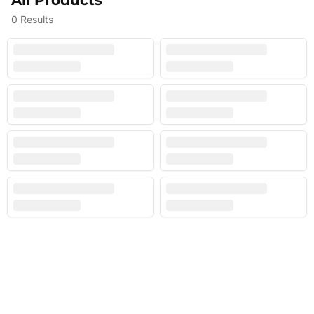
All Products
0
Results