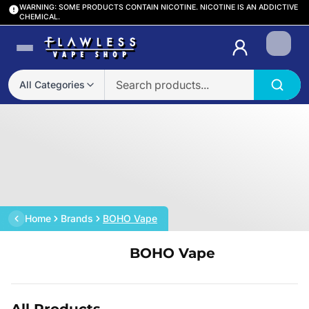
WARNING: SOME PRODUCTS CONTAIN NICOTINE. NICOTINE IS AN ADDICTIVE
CHEMICAL.
Login
All Categories
Home
Brands
BOHO Vape
BOHO Vape