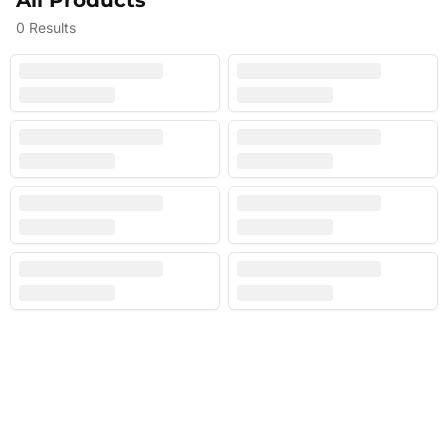
All Products
0
Results