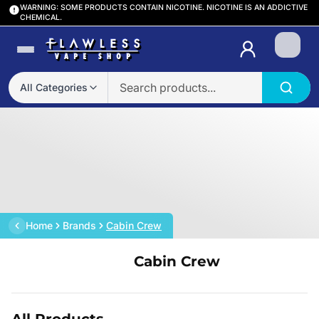
WARNING: SOME PRODUCTS CONTAIN NICOTINE. NICOTINE IS AN ADDICTIVE
CHEMICAL.
Login
All Categories
Home
Brands
Cabin Crew
Cabin Crew