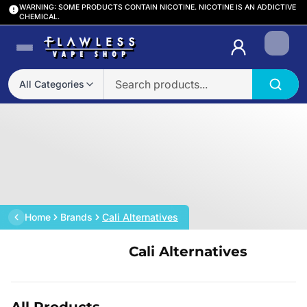
WARNING: SOME PRODUCTS CONTAIN NICOTINE. NICOTINE IS AN ADDICTIVE
CHEMICAL.
Login
All Categories
Home
Brands
Cali Alternatives
Cali Alternatives