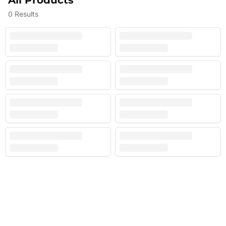
All Products
0
Results