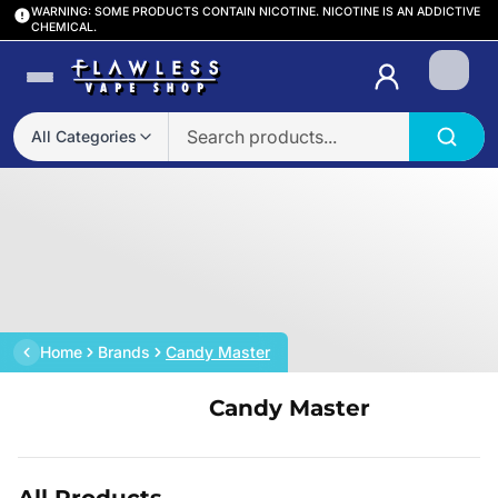
WARNING: SOME PRODUCTS CONTAIN NICOTINE. NICOTINE IS AN ADDICTIVE
CHEMICAL.
Login
All Categories
Home
Brands
Candy Master
Candy Master