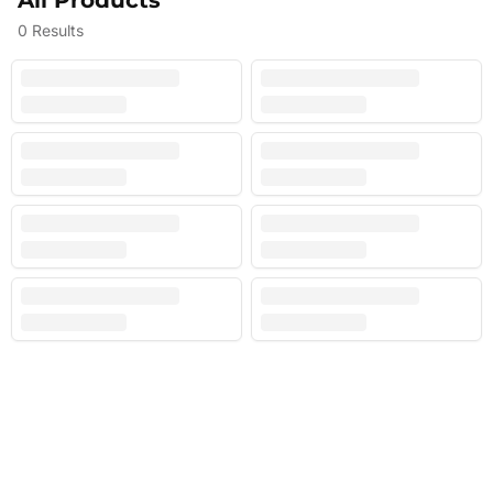
All Products
0
Results