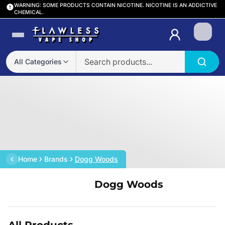
WARNING: SOME PRODUCTS CONTAIN NICOTINE. NICOTINE IS AN ADDICTIVE
CHEMICAL.
Login
All Categories
Home
Brands
Dogg Woods
Dogg Woods