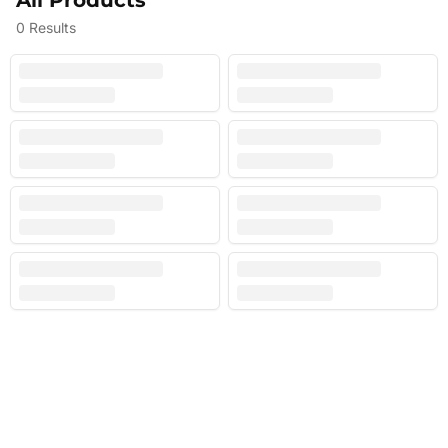
All Products
0
Results