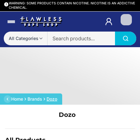
WARNING: SOME PRODUCTS CONTAIN NICOTINE. NICOTINE IS AN ADDICTIVE
CHEMICAL.
Login
All Categories
Home
Brands
Dozo
Dozo