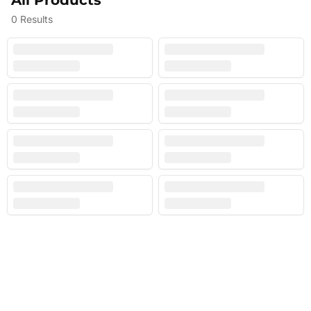
All Products
0
Results