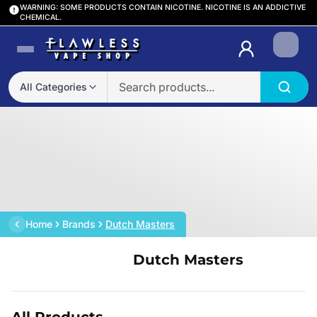
WARNING: SOME PRODUCTS CONTAIN NICOTINE. NICOTINE IS AN ADDICTIVE
CHEMICAL.
Login
All Categories
Home
Brands
Dutch Masters
Dutch Masters