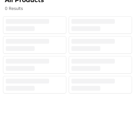
All Products
0
Results