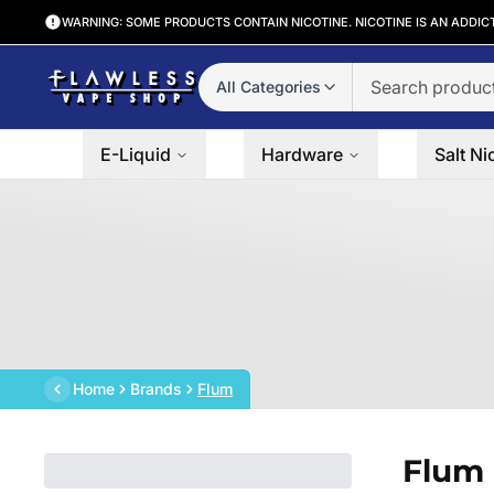
WARNING: SOME PRODUCTS CONTAIN NICOTINE. NICOTINE IS AN ADDIC
All Categories
E-Liquid
Hardware
Salt Ni
Home
Brands
Flum
Flum