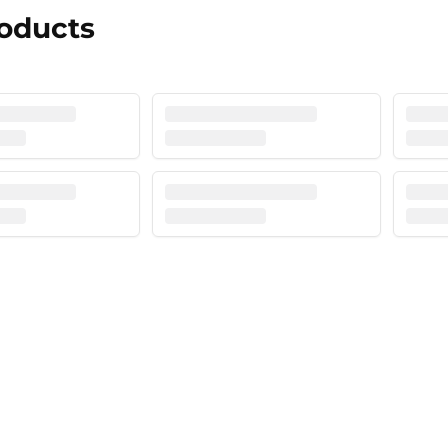
roducts