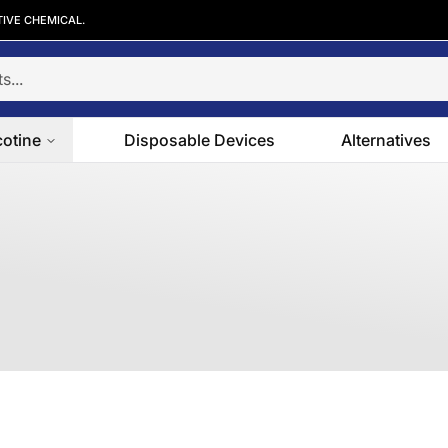
TIVE CHEMICAL.
cotine
Disposable Devices
Alternatives