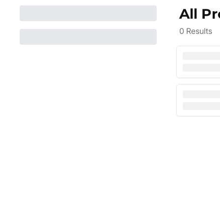
All P
0
Results