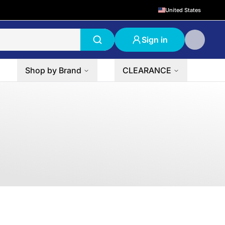
United States
Sign in
Shop by Brand
CLEARANCE