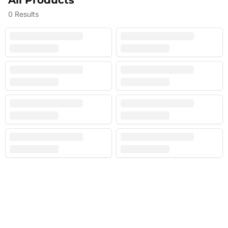
All Products
0
Results