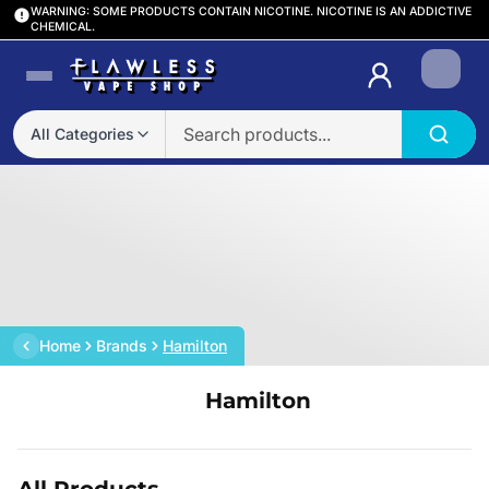
WARNING: SOME PRODUCTS CONTAIN NICOTINE. NICOTINE IS AN ADDICTIVE
CHEMICAL.
Login
All Categories
Home
Brands
Hamilton
Hamilton