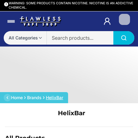
WARNING: SOME PRODUCTS CONTAIN NICOTINE. NICOTINE IS AN ADDICTIVE
CHEMICAL.
Login
All Categories
Home
Brands
HelixBar
HelixBar