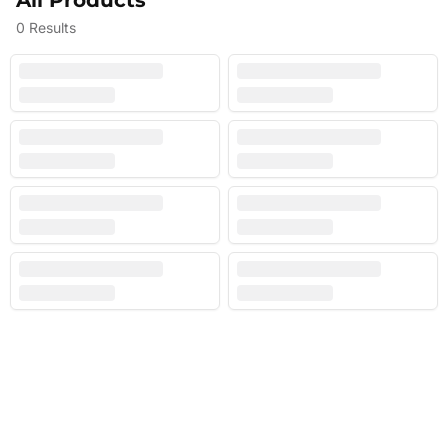
All Products
0
Results