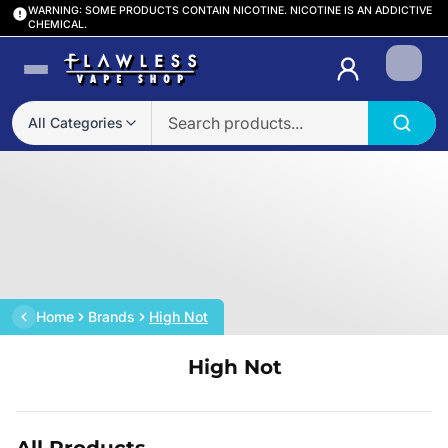
WARNING: SOME PRODUCTS CONTAIN NICOTINE. NICOTINE IS AN ADDICTIVE
CHEMICAL.
Login
All Categories
Home
Brands
High Not
High Not