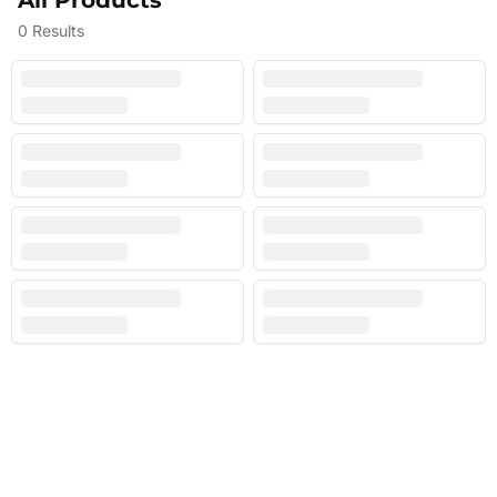
All Products
0
Results