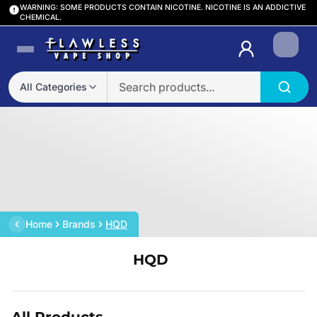
WARNING: SOME PRODUCTS CONTAIN NICOTINE. NICOTINE IS AN ADDICTIVE
CHEMICAL.
Login
All Categories
Home
Brands
HQD
HQD