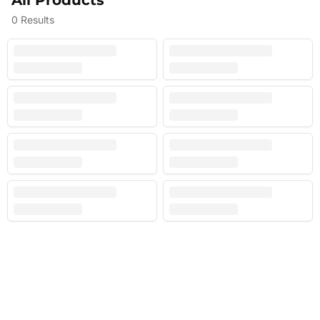
All Products
0
Results