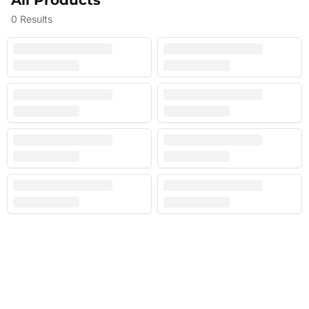
All Products
0
Results