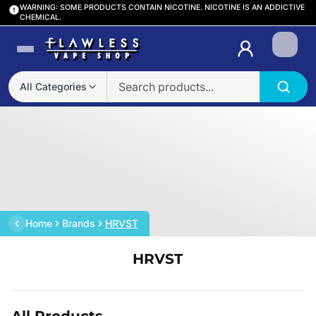
WARNING: SOME PRODUCTS CONTAIN NICOTINE. NICOTINE IS AN ADDICTIVE
CHEMICAL.
Login
All Categories
Home
Brands
HRVST
HRVST