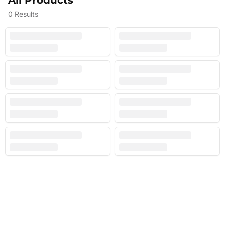
All Products
0
Results