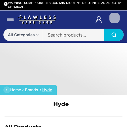
WARNING: SOME PRODUCTS CONTAIN NICOTINE. NICOTINE IS AN ADDICTIVE
CHEMICAL.
Login
All Categories
Home
Brands
Hyde
Hyde