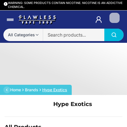
WARNING: SOME PRODUCTS CONTAIN NICOTINE. NICOTINE IS AN ADDICTIVE
CHEMICAL.
Login
All Categories
Home
Brands
Hype Exotics
Hype Exotics