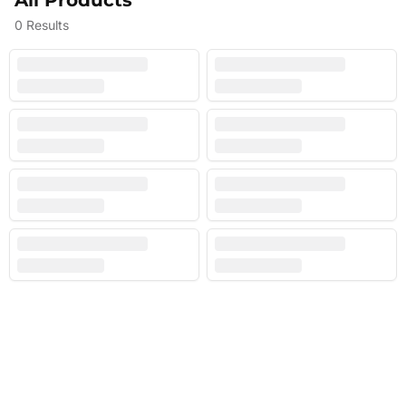
All Products
0
Results