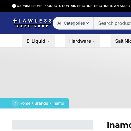
WARNING: SOME PRODUCTS CONTAIN NICOTINE. NICOTINE IS AN ADDIC
All Categories
E-Liquid
Hardware
Salt Ni
Home
Brands
Inamo
Inam