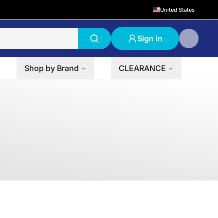
United States
Sign in
Shop by Brand
CLEARANCE