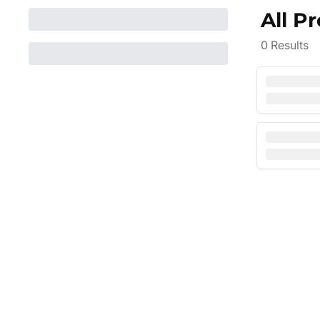
All P
0
Results