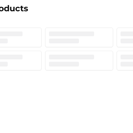
roducts