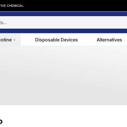
TIVE CHEMICAL.
cotine
Disposable Devices
Alternatives
o