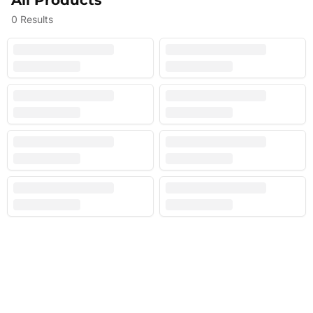
All Products
0
Results