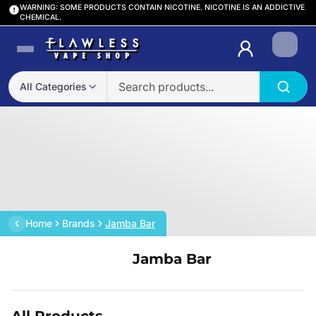
WARNING: SOME PRODUCTS CONTAIN NICOTINE. NICOTINE IS AN ADDICTIVE
CHEMICAL.
Login
All Categories
Home
Brands
Jamba Bar
Jamba Bar