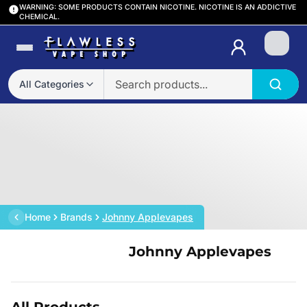
WARNING: SOME PRODUCTS CONTAIN NICOTINE. NICOTINE IS AN ADDICTIVE
CHEMICAL.
Login
All Categories
Home
Brands
Johnny Applevapes
Johnny Applevapes