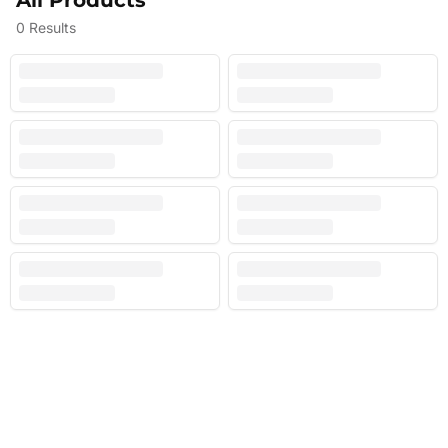
All Products
0
Results