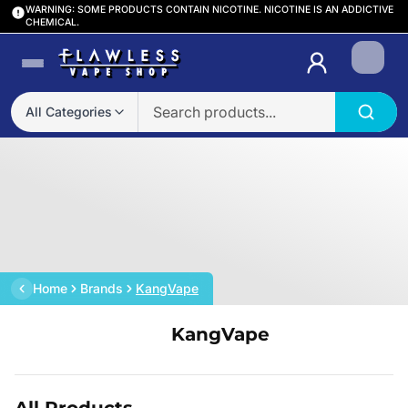
WARNING: SOME PRODUCTS CONTAIN NICOTINE. NICOTINE IS AN ADDICTIVE
CHEMICAL.
Login
All Categories
Home
Brands
KangVape
KangVape