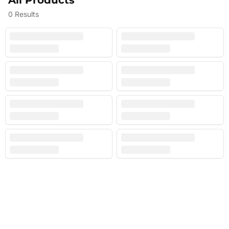
All Products
0
Results