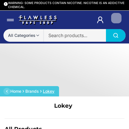
WARNING: SOME PRODUCTS CONTAIN NICOTINE. NICOTINE IS AN ADDICTIVE
CHEMICAL.
Login
All Categories
Home
Brands
Lokey
Lokey