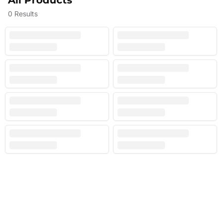
All Products
0
Results