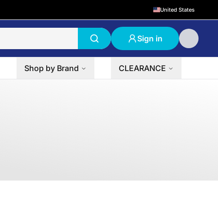
United States
Sign in
Shop by Brand
CLEARANCE