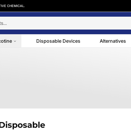
TIVE CHEMICAL.
cotine
Disposable Devices
Alternatives
Disposable