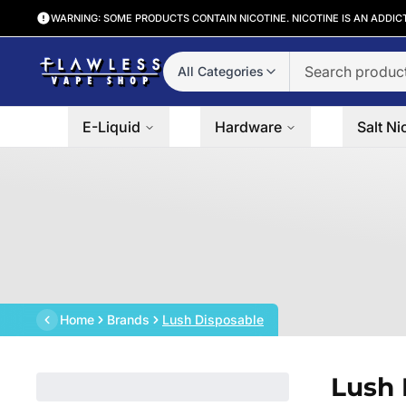
WARNING: SOME PRODUCTS CONTAIN NICOTINE. NICOTINE IS AN ADDIC
All Categories
E-Liquid
Hardware
Salt Ni
Home
Brands
Lush Disposable
Lush 