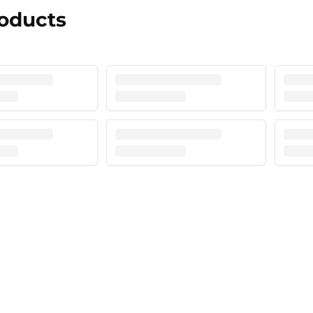
roducts