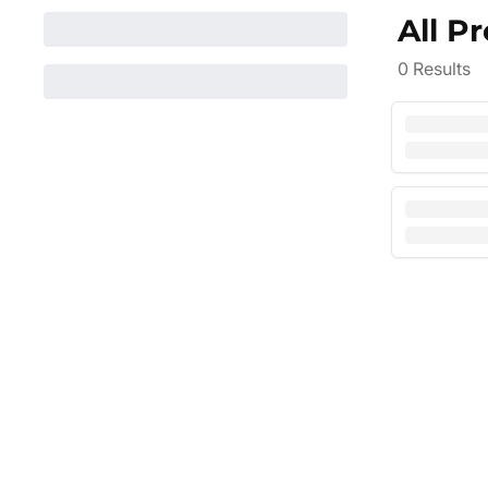
All P
0
Results