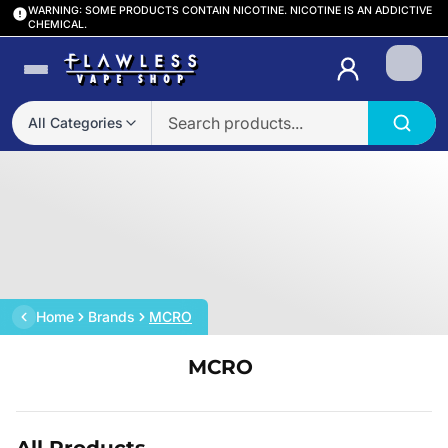
WARNING: SOME PRODUCTS CONTAIN NICOTINE. NICOTINE IS AN ADDICTIVE
CHEMICAL.
Login
All Categories
Home
Brands
MCRO
MCRO