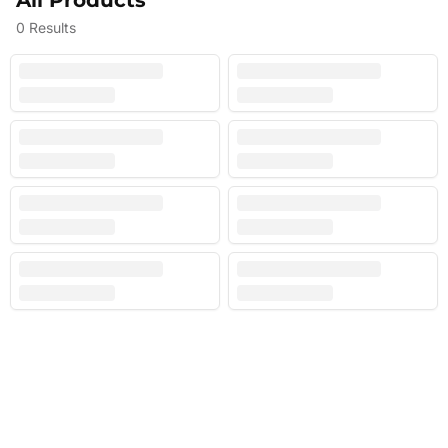
All Products
0
Results