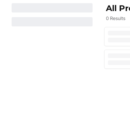
All P
0
Results