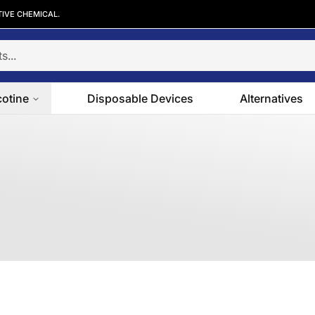
TIVE CHEMICAL.
cotine
Disposable Devices
Alternatives