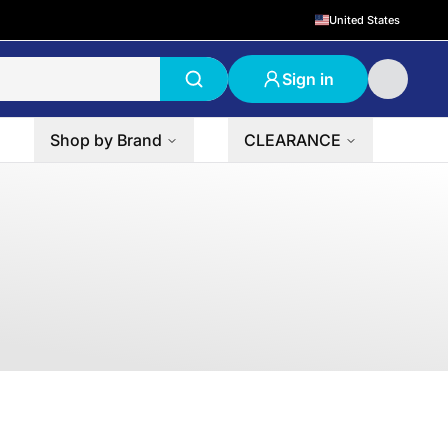
United States
Sign in
Shop by Brand
CLEARANCE