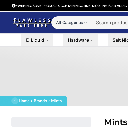
WARNING: SOME PRODUCTS CONTAIN NICOTINE. NICOTINE IS AN ADDIC
All Categories
E-Liquid
Hardware
Salt Ni
Home
Brands
Mints
Mints