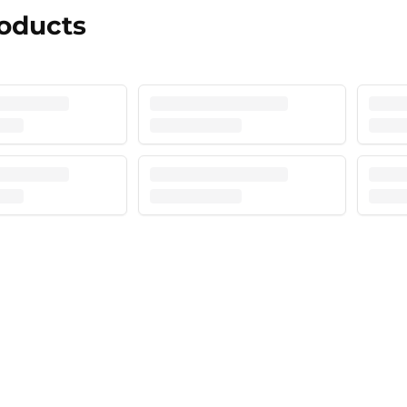
roducts