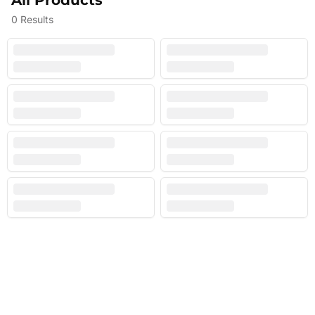
All Products
0
Results