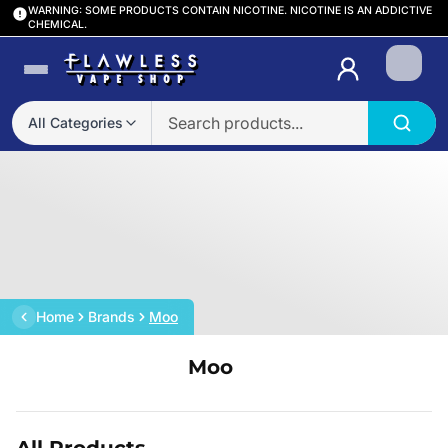
WARNING: SOME PRODUCTS CONTAIN NICOTINE. NICOTINE IS AN ADDICTIVE
CHEMICAL.
Login
All Categories
Home
Brands
Moo
Moo