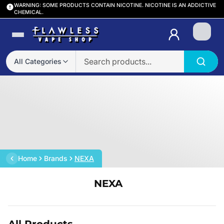
WARNING: SOME PRODUCTS CONTAIN NICOTINE. NICOTINE IS AN ADDICTIVE
CHEMICAL.
Login
All Categories
Home
Brands
NEXA
NEXA