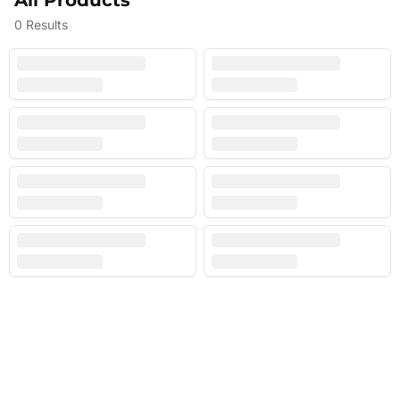
All Products
0
Results