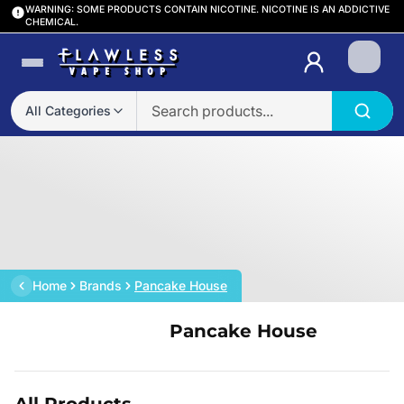
WARNING: SOME PRODUCTS CONTAIN NICOTINE. NICOTINE IS AN ADDICTIVE
CHEMICAL.
Login
All Categories
Home
Brands
Pancake House
Pancake House