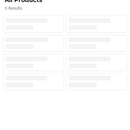
All Products
0
Results