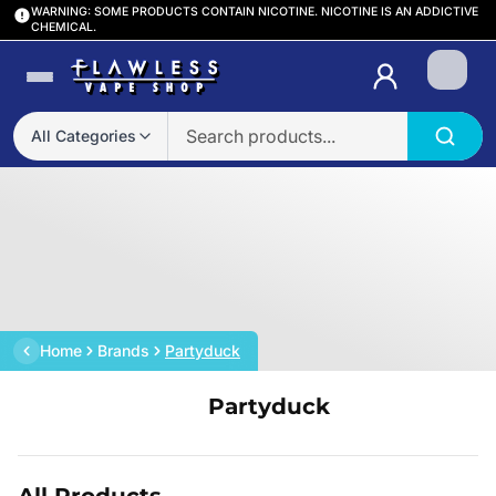
WARNING: SOME PRODUCTS CONTAIN NICOTINE. NICOTINE IS AN ADDICTIVE
CHEMICAL.
Login
All Categories
Home
Brands
Partyduck
Partyduck