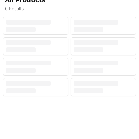
All Products
0
Results