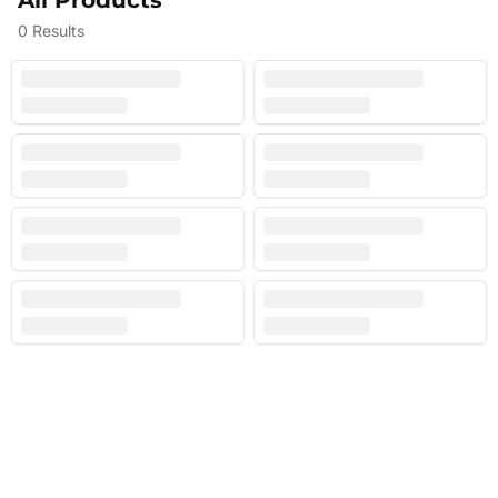
All Products
0
Results