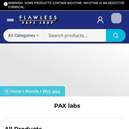
WARNING: SOME PRODUCTS CONTAIN NICOTINE. NICOTINE IS AN ADDICTIVE
CHEMICAL.
Login
All Categories
Home
Brands
PAX labs
PAX labs