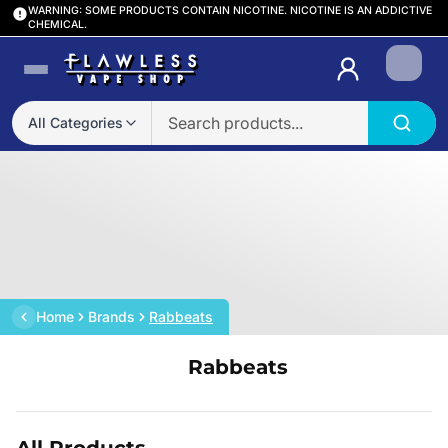
WARNING: SOME PRODUCTS CONTAIN NICOTINE. NICOTINE IS AN ADDICTIVE
CHEMICAL.
Login
All Categories
Home
Brands
Rabbeats
Rabbeats