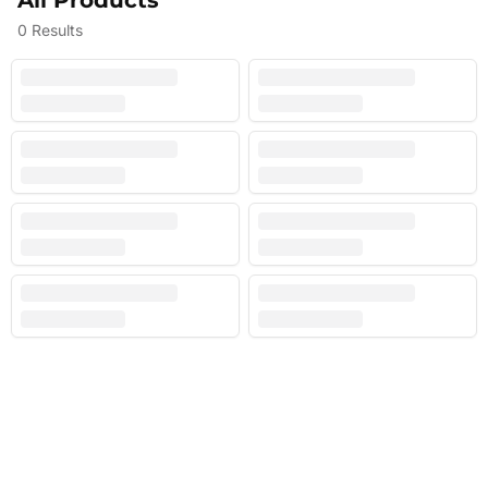
All Products
0
Results