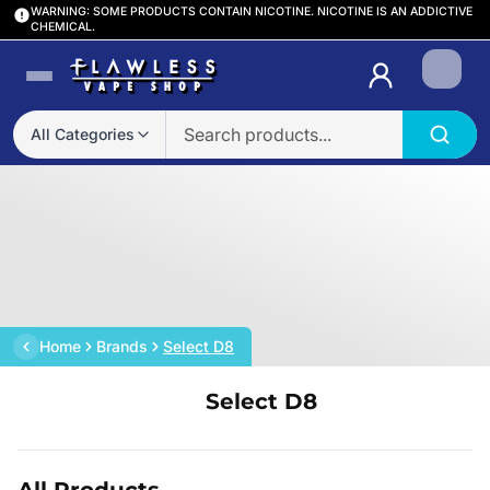
WARNING: SOME PRODUCTS CONTAIN NICOTINE. NICOTINE IS AN ADDICTIVE
CHEMICAL.
Login
All Categories
Home
Brands
Select D8
Select D8