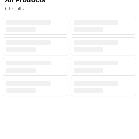
All Products
0
Results