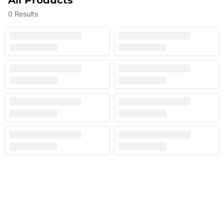
All Products
0
Results