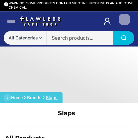
WARNING: SOME PRODUCTS CONTAIN NICOTINE. NICOTINE IS AN ADDICTIVE
CHEMICAL.
Login
All Categories
Home
Brands
Slaps
Slaps