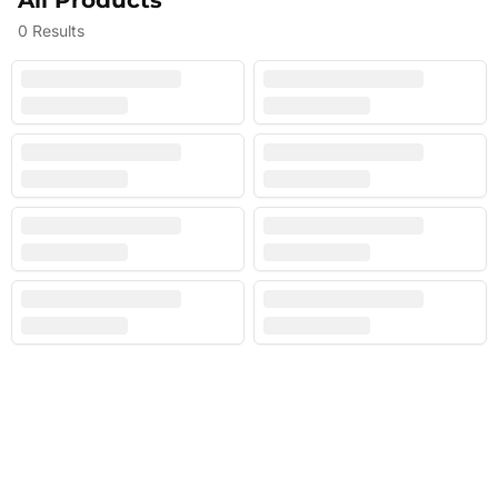
All Products
0
Results