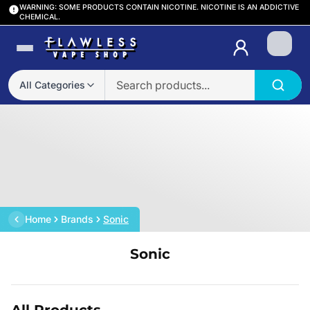
WARNING: SOME PRODUCTS CONTAIN NICOTINE. NICOTINE IS AN ADDICTIVE
CHEMICAL.
Login
All Categories
Home
Brands
Sonic
Sonic