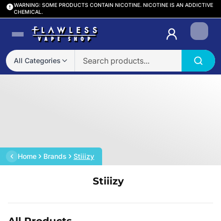
WARNING: SOME PRODUCTS CONTAIN NICOTINE. NICOTINE IS AN ADDICTIVE
CHEMICAL.
Login
All Categories
Home
Brands
Stiiizy
Stiiizy