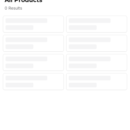
All Products
0
Results