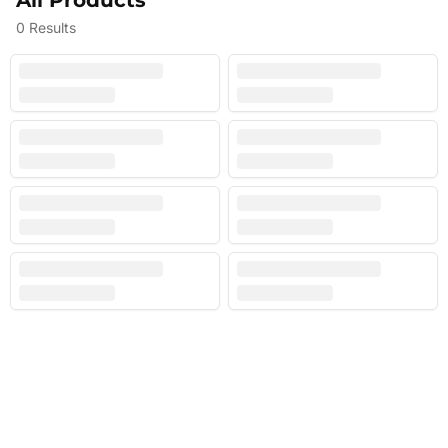
All Products
0
Results