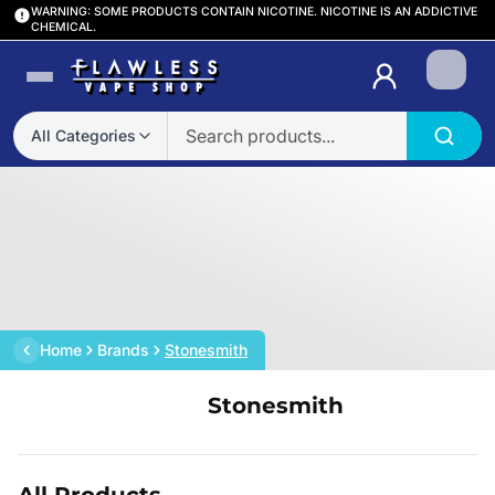
WARNING: SOME PRODUCTS CONTAIN NICOTINE. NICOTINE IS AN ADDICTIVE
CHEMICAL.
Login
All Categories
Home
Brands
Stonesmith
Stonesmith