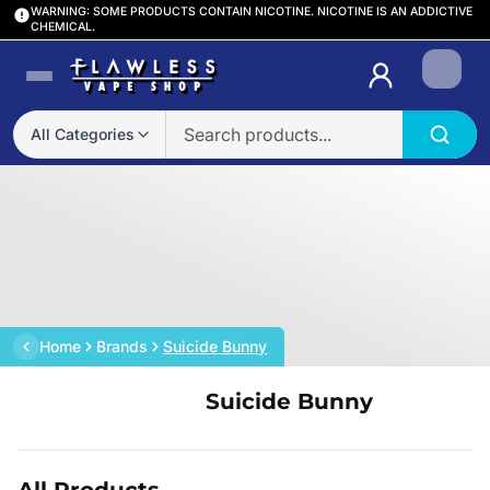
WARNING: SOME PRODUCTS CONTAIN NICOTINE. NICOTINE IS AN ADDICTIVE
CHEMICAL.
Login
All Categories
Home
Brands
Suicide Bunny
Suicide Bunny