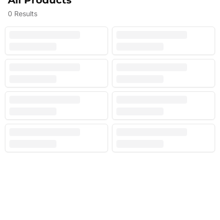
All Products
0
Results