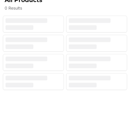
All Products
0
Results