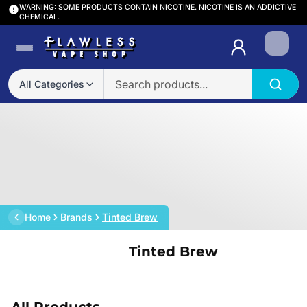
WARNING: SOME PRODUCTS CONTAIN NICOTINE. NICOTINE IS AN ADDICTIVE
CHEMICAL.
Login
All Categories
Home
Brands
Tinted Brew
Tinted Brew