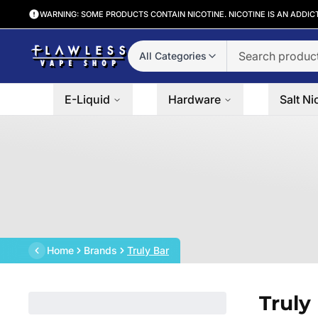
WARNING: SOME PRODUCTS CONTAIN NICOTINE. NICOTINE IS AN ADDIC
All Categories
E-Liquid
Hardware
Salt Ni
Home
Brands
Truly Bar
Truly