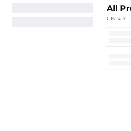
All P
0
Results