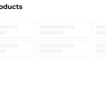
roducts