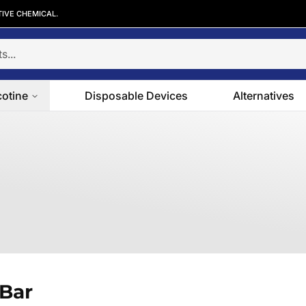
TIVE CHEMICAL.
cotine
Disposable Devices
Alternatives
 Bar