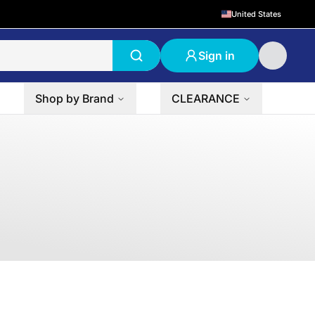
United States
Sign in
Shop by Brand
CLEARANCE