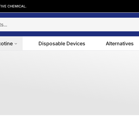
TIVE CHEMICAL.
cotine
Disposable Devices
Alternatives