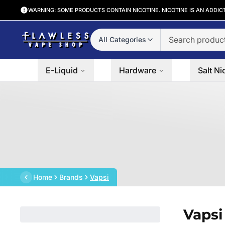
WARNING: SOME PRODUCTS CONTAIN NICOTINE. NICOTINE IS AN ADDIC
All Categories
E-Liquid
Hardware
Salt Ni
Home
Brands
Vapsi
Vapsi