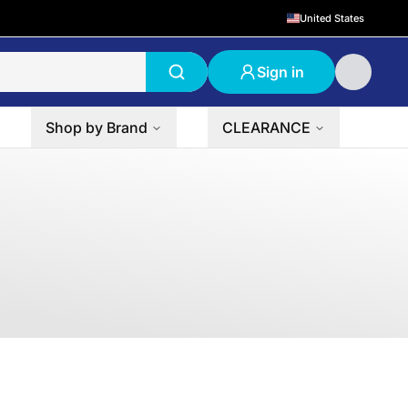
United States
Sign in
Shop by Brand
CLEARANCE