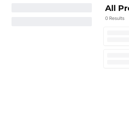
All P
0
Results