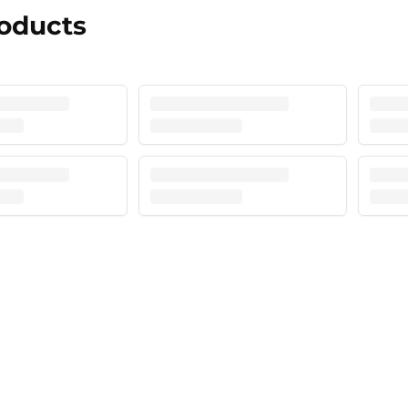
roducts