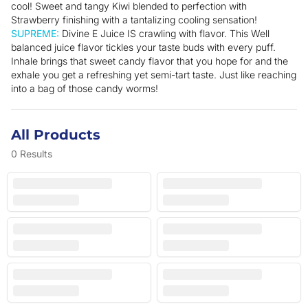
cool! Sweet and tangy Kiwi blended to perfection with
Strawberry finishing with a tantalizing cooling sensation!
SUPREME:
Divine E Juice IS crawling with flavor. This Well
balanced juice flavor tickles your taste buds with every puff.
Inhale brings that sweet candy flavor that you hope for and the
exhale you get a refreshing yet semi-tart taste. Just like reaching
into a bag of those candy worms!
All Products
0
Results