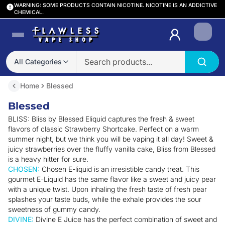
WARNING: SOME PRODUCTS CONTAIN NICOTINE. NICOTINE IS AN ADDICTIVE
CHEMICAL.
Login
All Categories
Home
Blessed
Blessed
BLISS: Bliss by Blessed Eliquid captures the fresh & sweet
flavors of classic Strawberry Shortcake. Perfect on a warm
summer night, but we think you will be vaping it all day! Sweet &
juicy strawberries over the fluffy vanilla cake, Bliss from Blessed
is a heavy hitter for sure.
CHOSEN:
Chosen E-liquid is an irresistible candy treat. This
gourmet E-Liquid has the same flavor like a sweet and juicy pear
with a unique twist. Upon inhaling the fresh taste of fresh pear
splashes your taste buds, while the exhale provides the sour
sweetness of gummy candy.
DIVINE:
Divine E Juice has the perfect combination of sweet and