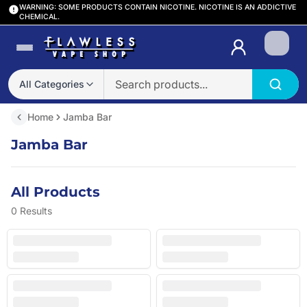
WARNING: SOME PRODUCTS CONTAIN NICOTINE. NICOTINE IS AN ADDICTIVE
CHEMICAL.
Login
All Categories
Home
Jamba Bar
Jamba Bar
All Products
0
Results