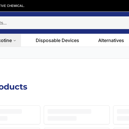
TIVE CHEMICAL.
cotine
Disposable Devices
Alternatives
roducts