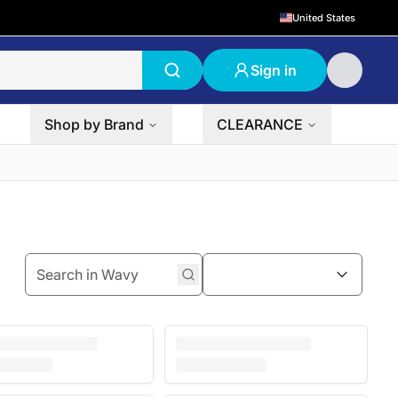
United States
Sign in
Shop by Brand
CLEARANCE