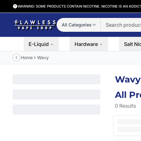
WARNING: SOME PRODUCTS CONTAIN NICOTINE. NICOTINE IS AN ADDIC
All Categories
E-Liquid
Hardware
Salt Ni
Home
Wavy
Wavy
All P
0
Results