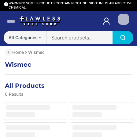
WARNING: SOME PRODUCTS CONTAIN NICOTINE. NICOTINE IS AN ADDICTIVE
CHEMICAL.
Login
All Categories
Home
Wismec
Wismec
All Products
0
Results