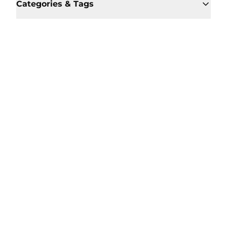
Categories & Tags