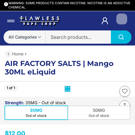
WARNING: SOME PRODUCTS CONTAIN NICOTINE. NICOTINE IS AN ADDICTIVE
CHEMICAL.
Login
All Categories
Home
AIR FACTORY SALTS | Mango
30ML eLiquid
1 of 1
Strength
:
35MG
- Out of stock
35MG
50MG
Out of stock
Out of stock
$12.00