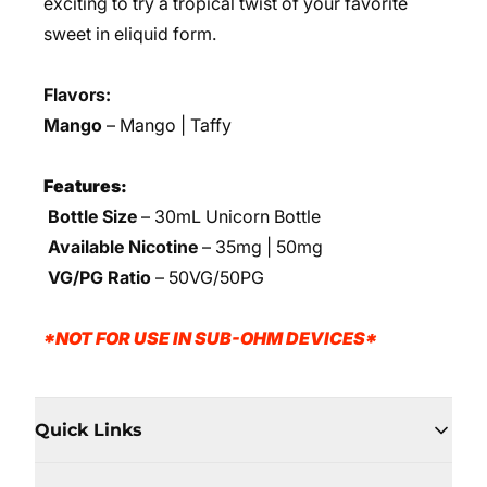
exciting to try a tropical twist of your favorite
sweet in eliquid form.
Flavors:
Mango
– Mango | Taffy
Features:
Bottle Size
– 30mL Unicorn Bottle
Available Nicotine
– 35mg | 50mg
VG/PG Ratio
– 50VG/50PG
*NOT FOR USE IN SUB-OHM DEVICES*
Quick Links