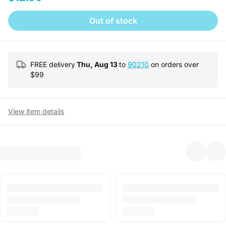
Out of stock
FREE delivery
Thu, Aug 13
to
90210
on orders over
$
99
View item details