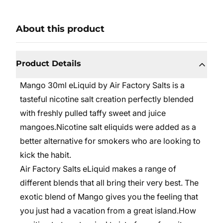
About this product
Product Details
Mango 30ml eLiquid by Air Factory Salts is a
tasteful nicotine salt creation perfectly blended
with freshly pulled taffy sweet and juice
mangoes.
Nicotine salt eliquids were added as a
better alternative for smokers who are looking to
kick the habit.
Air Factory Salts eLiquid
makes a range of
different blends that all bring their very best. The
exotic blend of Mango gives you the feeling that
you just had a vacation from a great island.
How