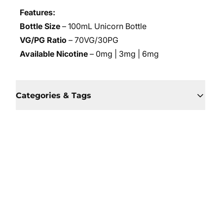
Features:
Bottle Size
– 100mL Unicorn Bottle
VG/PG Ratio
– 70VG/30PG
Available Nicotine
– 0mg | 3mg | 6mg
Categories & Tags