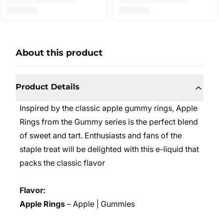
About this product
Product Details
Inspired by the classic apple gummy rings, Apple
Rings from the Gummy series is the perfect blend
of sweet and tart. Enthusiasts and fans of the
staple treat will be delighted with this e-liquid that
packs the classic flavor
Flavor:
Apple Rings
– Apple | Gummies