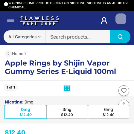
WARNING: SOME PRODUCTS CONTAIN NICOTINE. NICOTINE IS AN ADDICTIVE
CHEMICAL.
Login
All Categories
Home
Apple Rings by Shijin Vapor
Gummy Series E-Liquid 100ml
1 of 1
Nicotine
:
0mg
0mg
3mg
6mg
$12.40
$12.40
$12.40
$12.40