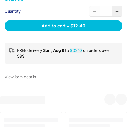
Quantity
1
Add to cart
•
$12.40
FREE delivery
Sun, Aug 9
to
90210
on orders over
$
99
View item details