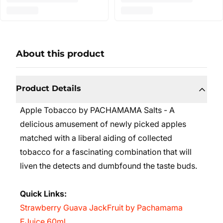
About this product
Product Details
Apple Tobacco by PACHAMAMA Salts - A
delicious amusement of newly picked apples
matched with a liberal aiding of collected
tobacco for a fascinating combination that will
liven the detects and dumbfound the taste buds.
Quick Links:
Strawberry Guava JackFruit by Pachamama
EJuice 60ml