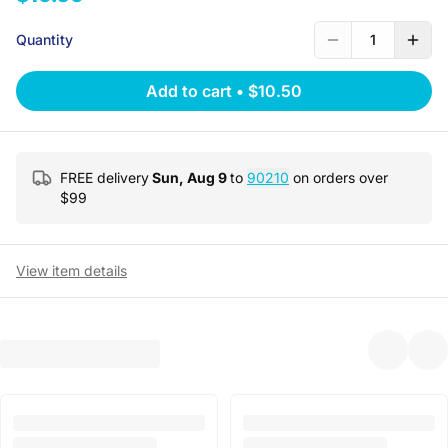
Quantity
1
Add to cart
•
$10.50
FREE delivery
Sun, Aug 9
to
90210
on orders over
$
99
View item details