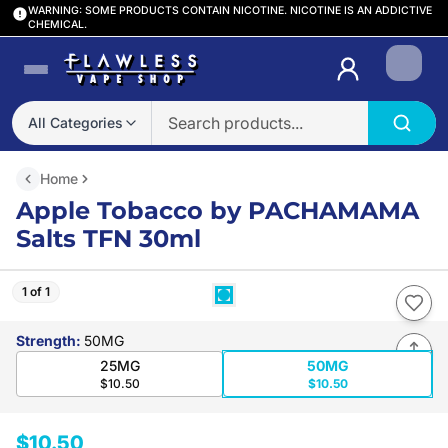
WARNING: SOME PRODUCTS CONTAIN NICOTINE. NICOTINE IS AN ADDICTIVE
CHEMICAL.
Login
All Categories
Home
Apple Tobacco by PACHAMAMA
Salts TFN 30ml
1 of 1
Strength
:
50MG
25MG
50MG
$10.50
$10.50
$10.50