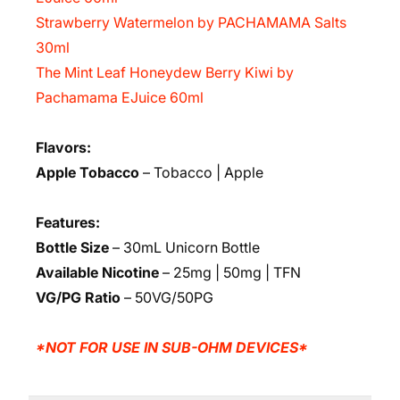
Strawberry Watermelon by PACHAMAMA Salts
30ml
The Mint Leaf Honeydew Berry Kiwi by
Pachamama EJuice 60ml
Flavors:
Apple Tobacco
– Tobacco | Apple
Features:
Bottle Size
– 30mL Unicorn Bottle
Available Nicotine
– 25mg | 50mg | TFN
VG/PG Ratio
– 50VG/50PG
*NOT FOR USE IN SUB-OHM DEVICES*