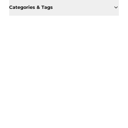
Categories & Tags